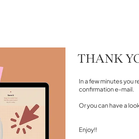
THANK Y
In a few minutes you r
confirmation e-mail.
Or you can have a loo
Enjoy!!