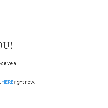
OU!
eceive a
k
HERE
right now.