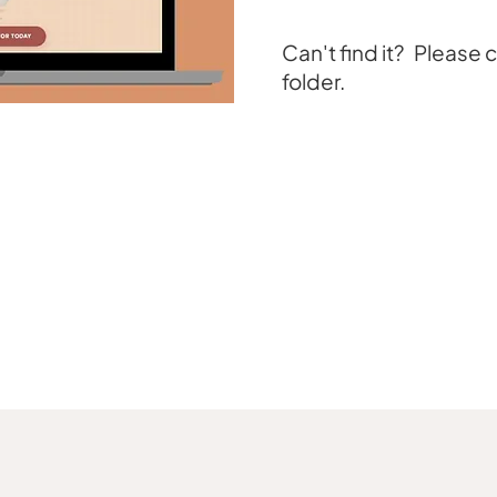
Can't find it? Please
folder.